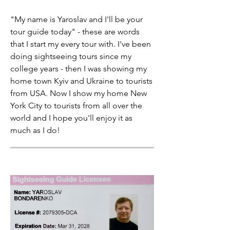
"My name is Yaroslav and I'll be your
tour guide today" - these are words
that I start my every tour with. I've been
doing sightseeing tours since my
college years - then I was showing my
home town Kyiv and Ukraine to tourists
from USA. Now I show my home New
York City to tourists from all over the
world and I hope you'll enjoy it as
much as I do!