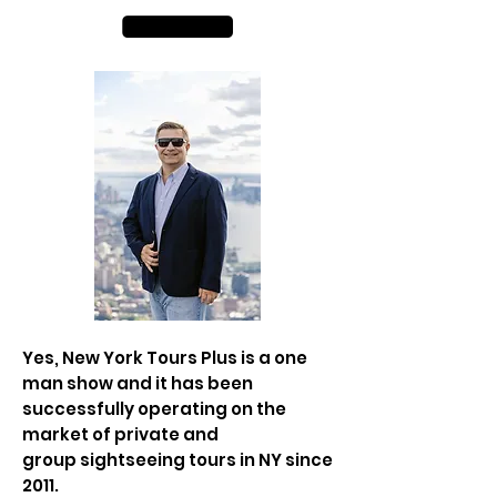
Yes, New York Tours Plus is a one
man show and it has been
successfully operating on the
market of private and
group
sightseeing tours in NY since
2011.