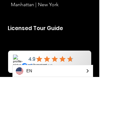
Manhattan | New York
Licensed Tour Guide
EN
YAROSLAV
BONDARENKO
info@newyorktoursplus.co
m
+1-914-374-5067
Manhattan | New York