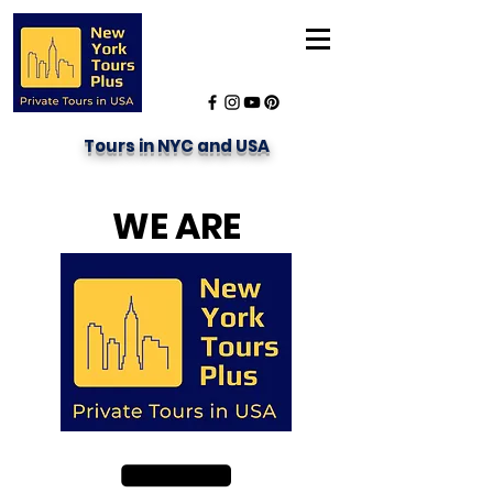
Tours in NYC and USA
WE ARE