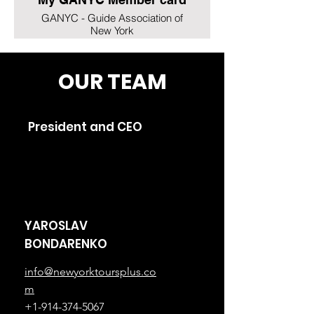
GANYC - Guide Association of
New York
OUR TEAM
President and CEO
YAROSLAV
BONDARENKO
info@newyorktoursplus.co
m
+1-914-374-5067