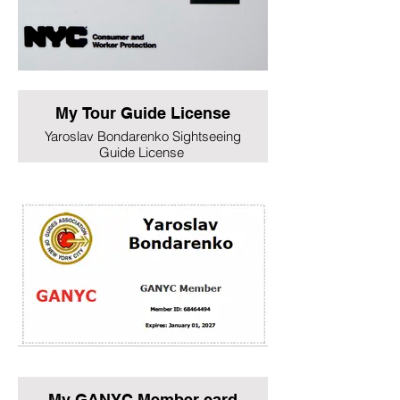
My Tour Guide License
Yaroslav Bondarenko Sightseeing
Guide License
My GANYC Member card