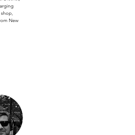
arging 
 shop, 
 from New 