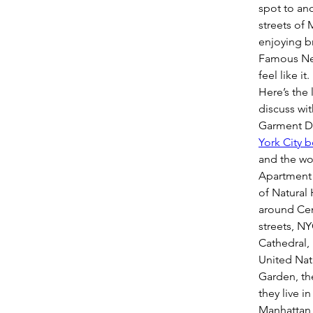
spot to ano
streets of 
enjoying br
Famous New
feel like it.
Here’s the 
discuss wit
Garment Dis
York City 
and the wor
Apartment 
of Natural
around Cen
streets, NY
Cathedral, 
United Nat
Garden, the
they live i
Manhattan B