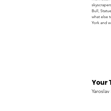
skyscraper
Bull, Statu
what else 
Your 
Yaroslav