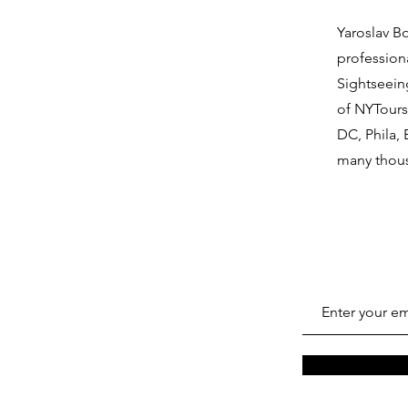
Yaroslav B
profession
Sightseein
of NYTours
DC, Phila,
many thous