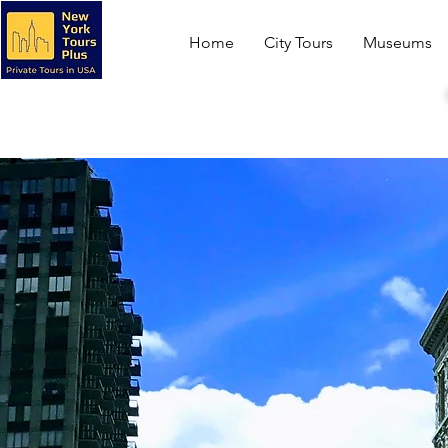
Home
City Tours
Museums