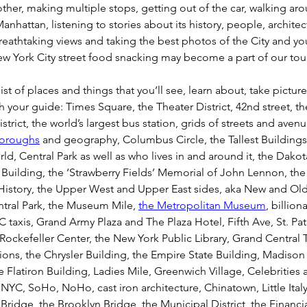
ther, making multiple stops, getting out of the car, walking aro
Manhattan, listening to stories about its history, people, architec
eathtaking views and taking the best photos of the City and you 
 York City street food snacking may become a part of our tour 
list of places and things that you’ll see, learn about, take pictur
h your guide: Times Square, the Theater District, 42nd street, th
trict, the world’s largest bus station, grids of streets and avenu
boroughs
 and geography, Columbus Circle, the Tallest Buildings
ld, Central Park as well as who lives in and around it, the Dakot
Building, the ‘Strawberry Fields’ Memorial of John Lennon, t
 History, the Upper West and Upper East sides, aka New and Ol
tral Park, the Museum Mile, 
the Metropolitan Museum
, billiona
C taxis, Grand Army Plaza and The Plaza Hotel, Fifth Ave, St. Patr
Rockefeller Center, the New York Public Library, Grand Central T
ions, the Chrysler Building, the Empire State Building, Madison
 Flatiron Building, Ladies Mile, Greenwich Village, Celebrities
n NYC, SoHo, NoHo, cast iron architecture, Chinatown, Little Italy
ridge, the Brooklyn Bridge, the Municipal District, the Financial