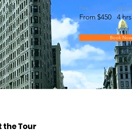
Price
Duratio
From $450
4 hrs
Book Now
 the Tour