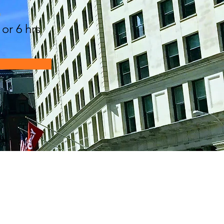
n
 or 6 hrs