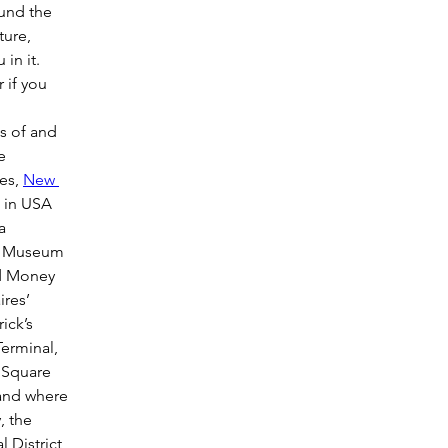
und the 
ture, 
in it. 
if you 
es of and 
e 
es, 
New 
 in USA 
a 
he Museum 
d Money 
ires’ 
ick’s 
erminal, 
 Square 
 and where 
, the 
 District, 