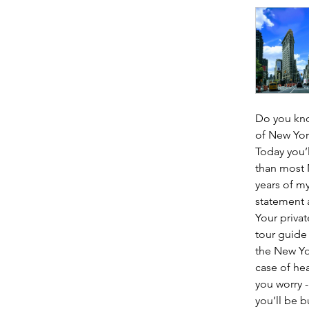
Do you know
of New York
Today you’
than most N
years of my
statement a
Your privat
tour guide
the New Yor
case of hea
you worry -
you’ll be 