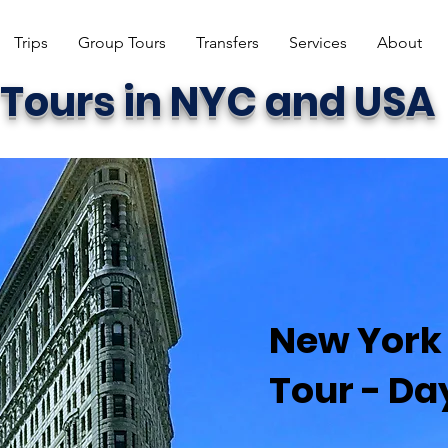
Trips
Group Tours
Transfers
Services
About
Tours in NYC and USA
New York 
Tour - Day