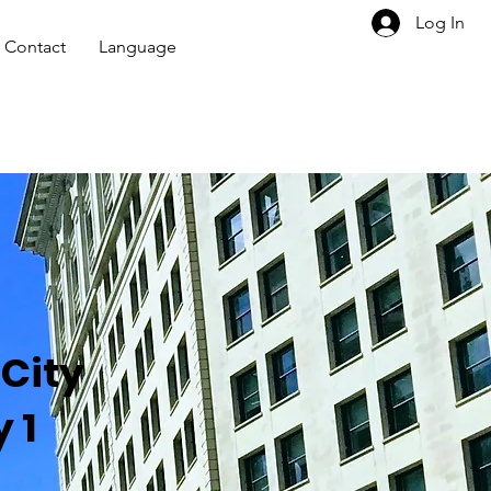
Log In
Contact
Language
City
 1