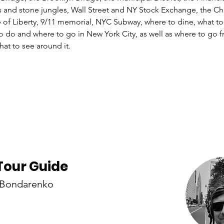
s and stone jungles, Wall Street and NY Stock Exchange, the Ch
e of Liberty, 9/11 memorial, NYC Subway, where to dine, what to
to do and where to go in New York City, as well as where to go
Tour Guide
 Bondarenko