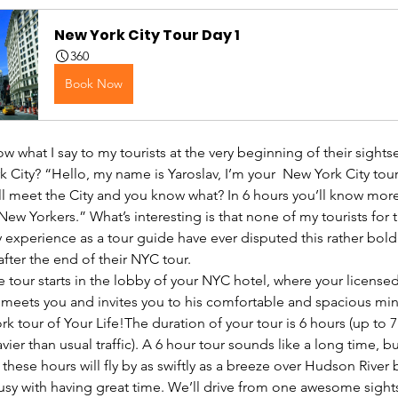
New York City Tour Day 1
360
Book Now
 what I say to my tourists at the very beginning of their sights
 City? “Hello, my name is Yaroslav, I’m your  New York City tour
ll meet the City and you know what? In 6 hours you’ll know more
ew Yorkers.” What’s interesting is that none of my tourists for t
 experience as a tour guide have ever disputed this rather bold
fter the end of their NYC tour.
e tour starts in the lobby of your NYC hotel, where your license
 meets you and invites you to his comfortable and spacious min
k tour of Your Life!The duration of your tour is 6 hours (up to 7
vier than usual traffic). A 6 hour tour sounds like a long time, bu
 these hours will fly by as swiftly as a breeze over Hudson River
busy with having great time. We’ll drive from one awesome sight