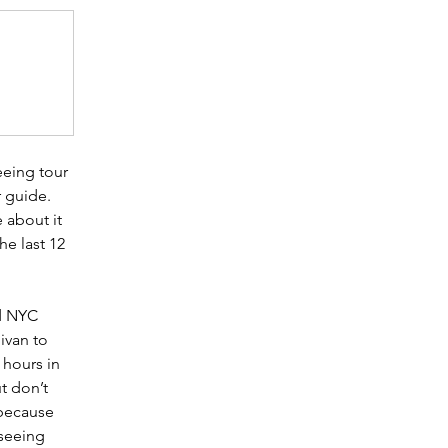
eeing tour 
 guide. 
 about it 
he last 12 
 
d NYC 
ivan to 
 hours in 
t don’t 
 because 
seeing 