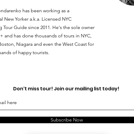
ondarenko has been working as a
al New Yorker a.k.a. Licensed NYC
g Tour Guide since 2011. He's the sole owner
+ and has done thousands of tours in NYC,
 Boston, Niagara and even the West Coast for
ands of happy tourists.
Don't miss tour! Join our mailing list today!
Subscribe Now