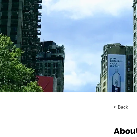
< Back
About