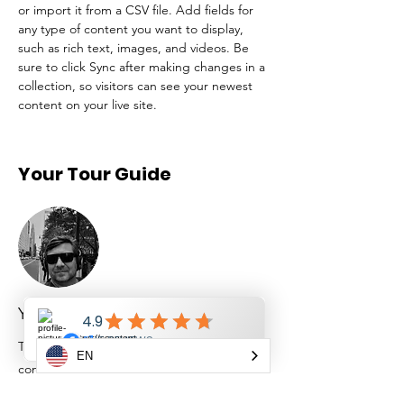
or import it from a CSV file. Add fields for 
any type of content you want to display, 
such as rich text, images, and videos. Be 
sure to click Sync after making changes in a 
collection, so visitors can see your newest 
content on your live site. 
Your Tour Guide
Yaroslav Bondarenko
This is placeholder text. To change this
EN
content, double-click on the element and
click Change Content. To manage all your