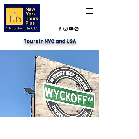
Tours in NYC and USA