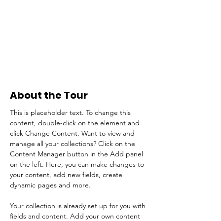
About the Tour
This is placeholder text. To change this 
content, double-click on the element and 
click Change Content. Want to view and 
manage all your collections? Click on the 
Content Manager button in the Add panel 
on the left. Here, you can make changes to 
your content, add new fields, create 
dynamic pages and more.
Your collection is already set up for you with 
fields and content. Add your own content 