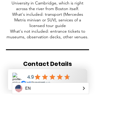
University in Cambridge, which is right
across the river from Boston itself.
What's included: transport (Mercedes
Metris minivan or SUV), services of a
licensed tour guide
What's not included: entrance tickets to
museums, observation decks, other venues.
Contact Details
+19143745067
info@newyorktoursplus.com
509 Buel Avenue, Staten Island, NY, USA
EN