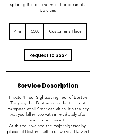
Exploring Boston, the most European of all
US cities
500
US
4 hr
4
$500
Customer's Place
dollars
h
r
Request to book
Service Description
Private 4-hour Sightseeing Tour of Boston
They say that Boston looks like the most
European of all American cities. It's the city
that you fall in love with immediately after
you come to see it.
At this tour we see the major sightseeing
places of Boston itself, plus we visit Harvard