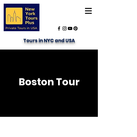
Tours in NYC and USA
Boston Tour