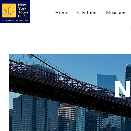
Home
City Tours
Museums
N