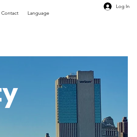
Log In
Contact
Language
ty