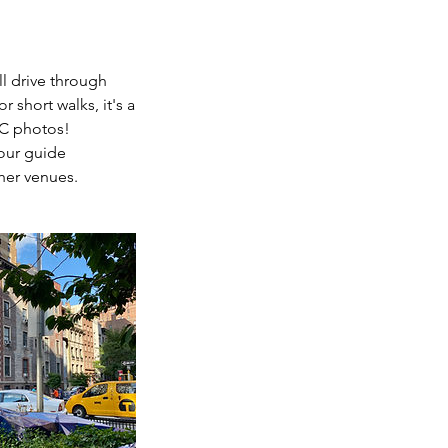
ll drive through
 short walks, it's a
YC photos!
tour guide
her venues.