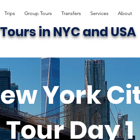
Trips
Group Tours
Transfers
Services
About
Tours in NYC and USA
ew York Ci
Tour Day 1