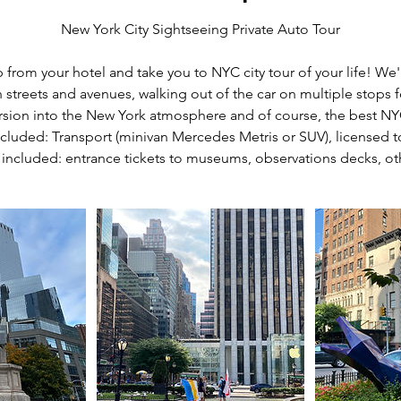
New York City Sightseeing Private Auto Tour
from your hotel and take you to NYC city tour of your life! We'
streets and avenues, walking out of the car on multiple stops for
rsion into the New York atmosphere and of course, the best N
cluded: Transport (minivan Mercedes Metris or SUV), licensed 
 included: entrance tickets to museums, observations decks, ot