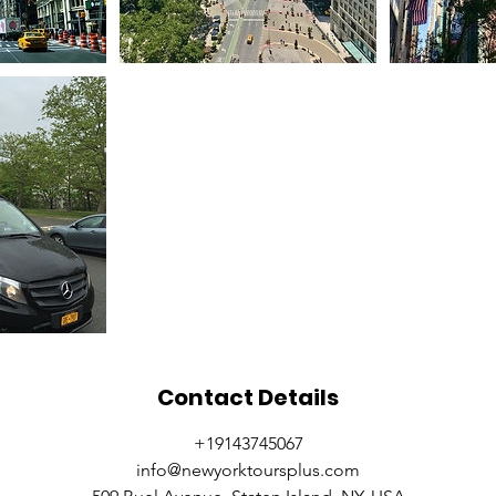
Contact Details
+19143745067
info@newyorktoursplus.com