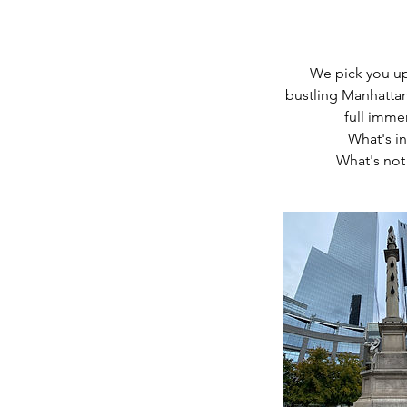
We pick you up 
bustling Manhattan 
full imme
What's in
What's not