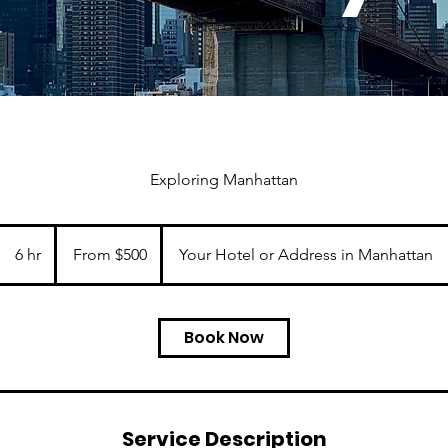
Exploring Manhattan
From
500
6 hr
6
From $500
Your Hotel or Address in Manhattan
US
dollars
h
r
Book Now
Service Description